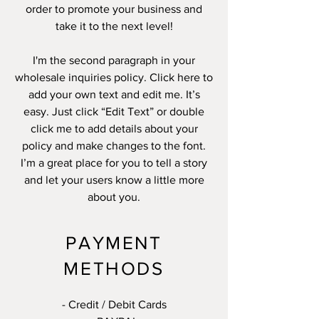
order to promote your business and
take it to the next level!
I'm the second paragraph in your
wholesale inquiries policy. Click here to
add your own text and edit me. It’s
easy. Just click “Edit Text” or double
click me to add details about your
policy and make changes to the font.
I’m a great place for you to tell a story
and let your users know a little more
about you.
PAYMENT
METHODS
- Credit / Debit Cards