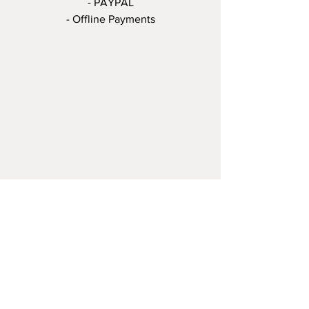
- PAYPAL
- Offline Payments
©THE OCTOPUS, L'Art de l'Impression -
Tous droits réservés - 2020