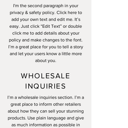
I'm the second paragraph in your
privacy & safety policy. Click here to
add your own text and edit me. It’s
easy. Just click “Edit Text” or double
click me to add details about your
policy and make changes to the font.
I’m a great place for you to tell a story
and let your users know a little more
about you.
WHOLESALE
INQUIRIES
I’m a wholesale inquiries section. I’m a
great place to inform other retailers
about how they can sell your stunning
products. Use plain language and give
as much information as possible in