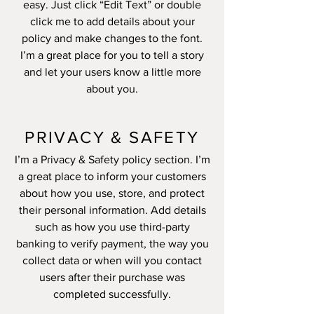
easy. Just click “Edit Text” or double
click me to add details about your
policy and make changes to the font.
I’m a great place for you to tell a story
and let your users know a little more
about you.
PRIVACY & SAFETY
I’m a Privacy & Safety policy section. I’m
a great place to inform your customers
about how you use, store, and protect
their personal information. Add details
such as how you use third-party
banking to verify payment, the way you
collect data or when will you contact
users after their purchase was
completed successfully.