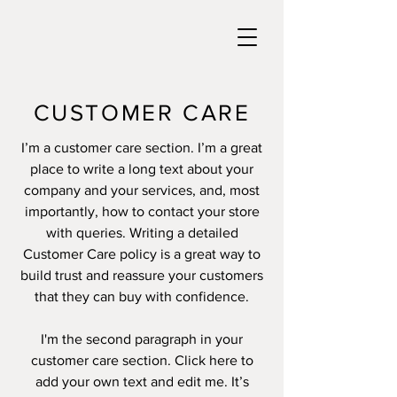
CUSTOMER CARE
I’m a customer care section. I’m a great
place to write a long text about your
company and your services, and, most
importantly, how to contact your store
with queries. Writing a detailed
Customer Care policy is a great way to
build trust and reassure your customers
that they can buy with confidence.
I'm the second paragraph in your
customer care section. Click here to
add your own text and edit me. It’s